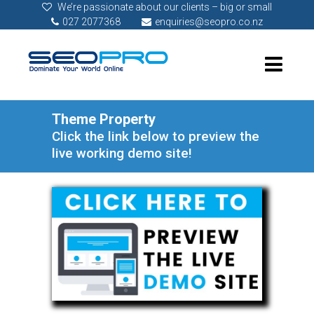
We’re passionate about our clients – big or small
027 2077368
enquiries@seopro.co.nz
Theme Property
Click the link below to preview the
live working demo site!