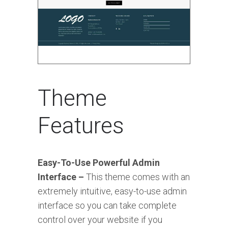
Theme
Features
Easy-To-Use Powerful Admin
Interface –
This theme comes with an
extremely intuitive, easy-to-use admin
interface so you can take complete
control over your website if you