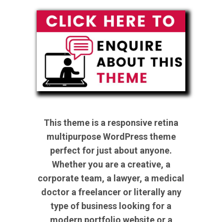
This theme is a responsive retina
multipurpose WordPress theme
perfect for just about anyone.
Whether you are a creative, a
corporate team, a lawyer, a medical
doctor a freelancer or literally any
type of business looking for a
modern portfolio website or a