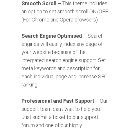
Smooth Scroll –
This theme includes
an option to set smooth scroll ON/OFF
(For Chrome and Opera browsers).
Search Engine Optimised –
Search
engines will easily index any page of
your website because of the
integrated search engine support. Set
meta keywords and description for
each individual page and increase SEO
ranking.
Professional and Fast Support –
Our
support team can’t wait to help you.
Just submit a ticket to our support
forum and one of our highly