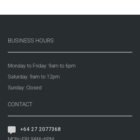
BUSINESS HOURS
Monday to Friday: 9am to 6pm
Saturday: 9am to 12pm
Sunday: Closed
CONTACT
+64 27 2077368
MON–FRI 9AM–6PM