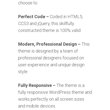
choose to.
Perfect Code –
Coded in HTML5,
CCS3 and jQuery, this skillfully
constructed theme is 100% valid.
Modern, Professional Design –
This
theme is designed by a team of
professional designers focused on
user-experience and unique design
style.
Fully Responsive –
The theme is a
fully responsive WordPress theme and
works perfectly on all screen sizes
and mobile devices.