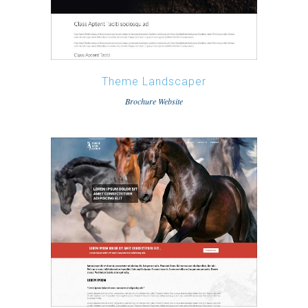
Theme Landscaper
Brochure Website