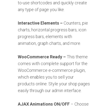
to-use shortcodes and quickly create
any type of page you like.
Interactive Elements –
Counters, pie
charts, horizontal progress bars, icon
progress bars, elements with
animation, graph charts, and more.
WooCommerce Ready –
This theme
comes with complete support for the
WooCommerce e-commerce plugin,
which enables you to sell your
products online. Style your shop pages
easily through our admin interface.
AJAX Animations ON/OFF
– Choose