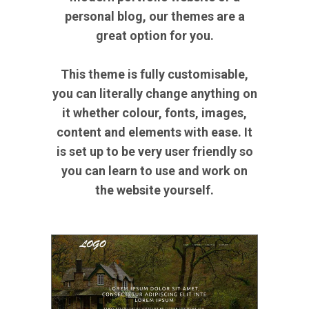
personal blog, our themes are a
great option for you.
This theme is fully customisable,
you can literally change anything on
it whether colour, fonts, images,
content and elements with ease. It
is set up to be very user friendly so
you can learn to use and work on
the website yourself.