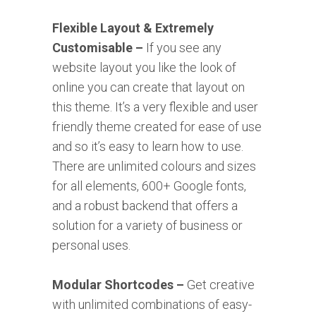
Flexible Layout & Extremely
Customisable –
If you see any
website layout you like the look of
online you can create that layout on
this theme. It’s a very flexible and user
friendly theme created for ease of use
and so it’s easy to learn how to use.
There are unlimited colours and sizes
for all elements, 600+ Google fonts,
and a robust backend that offers a
solution for a variety of business or
personal uses.
Modular Shortcodes –
Get creative
with unlimited combinations of easy-