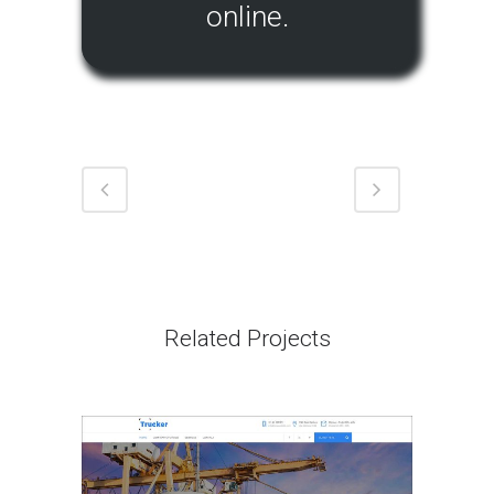
online.
Related Projects