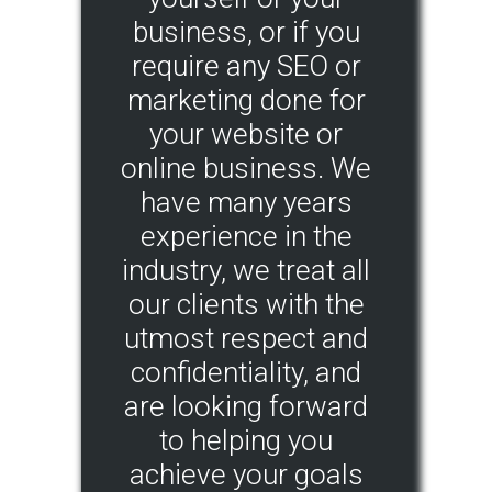
business, or if you
require any SEO or
marketing done for
your website or
online business. We
have many years
experience in the
industry, we treat all
our clients with the
utmost respect and
confidentiality, and
are looking forward
to helping you
achieve your goals