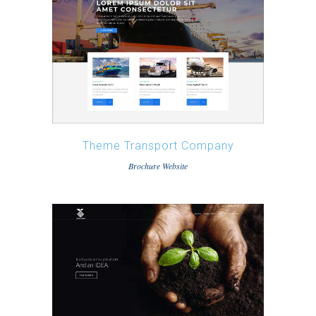
Theme Transport Company
Brochure Website