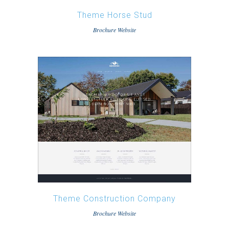
Theme Horse Stud
Brochure Website
Theme Construction Company
Brochure Website