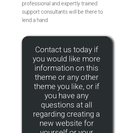
professional and expertly trained
support consultants will be there to
lend a hand.
Contact us today if
you would like more
information on this
theme or any other
theme you like, or if
you have any
questions at all
regarding creating a
new website for
yourself or your