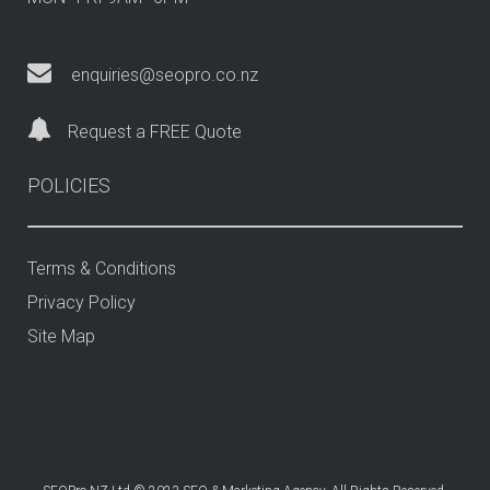
enquiries@seopro.co.nz
Request a FREE Quote
POLICIES
Terms & Conditions
Privacy Policy
Site Map