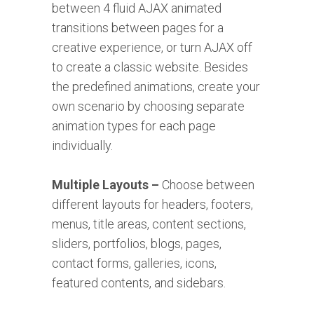
between 4 fluid AJAX animated
transitions between pages for a
creative experience, or turn AJAX off
to create a classic website. Besides
the predefined animations, create your
own scenario by choosing separate
animation types for each page
individually.
Multiple Layouts –
Choose between
different layouts for headers, footers,
menus, title areas, content sections,
sliders, portfolios, blogs, pages,
contact forms, galleries, icons,
featured contents, and sidebars.