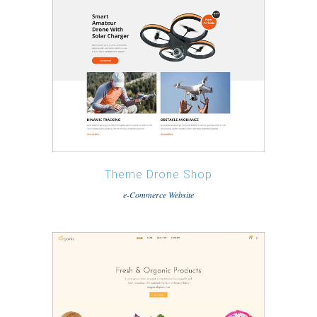
Theme Drone Shop
e-Commerce Website