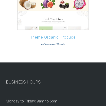
Theme Organic Produce
e-Commerce Website
BUSINESS HOURS
Monday to Friday: 9am to 6pm