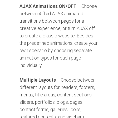
AJAX Animations ON/OFF
– Choose
between 4 fluid AJAX animated
transitions between pages for a
creative experience, or turn AJAX off
to create a classic website. Besides
the predefined animations, create your
own scenario by choosing separate
animation types for each page
individually.
Multiple Layouts –
Choose between
different layouts for headers, footers,
menus, title areas, content sections,
sliders, portfolios, blogs, pages,
contact forms, galleries, icons,
featured contents, and sidebars.