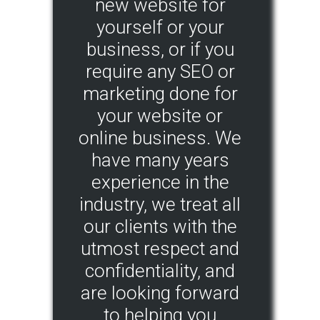
new website for
yourself or your
business, or if you
require any SEO or
marketing done for
your website or
online business. We
have many years
experience in the
industry, we treat all
our clients with the
utmost respect and
confidentiality, and
are looking forward
to helping you