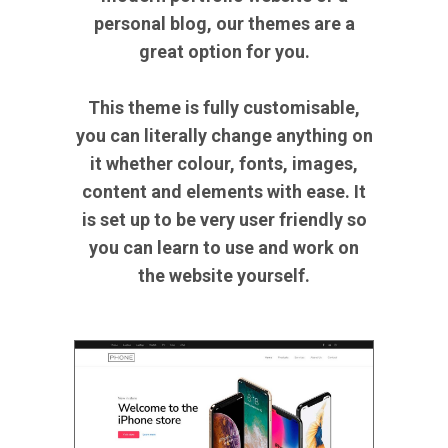
personal blog, our themes are a
great option for you.
This theme is fully customisable,
you can literally change anything on
it whether colour, fonts, images,
content and elements with ease. It
is set up to be very user friendly so
you can learn to use and work on
the website yourself.