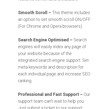
Smooth Scroll –
This theme includes
an option to set smooth scroll ON/OFF
(For Chrome and Opera browsers).
Search Engine Optimised –
Search
engines will easily index any page of
your website because of the
integrated search engine support. Set
meta keywords and description for
each individual page and increase SEO
ranking.
Professional and Fast Support –
Our
support team can’t wait to help you.
Just submit a ticket to our support