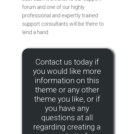
forum and one of our highly
professional and expertly trained
support consultants will be there to
lend a hand.
Contact us today if
you would like more
information on this
theme or any other
theme you like, or if
you have any
questions at all
regarding creating a