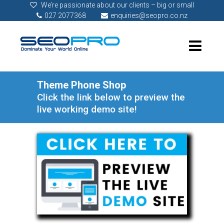
We’re passionate about our clients – big or small
027 2077368
enquiries@seopro.co.nz
Theme Phone Shop
Click the link below to preview the
live working demo site!