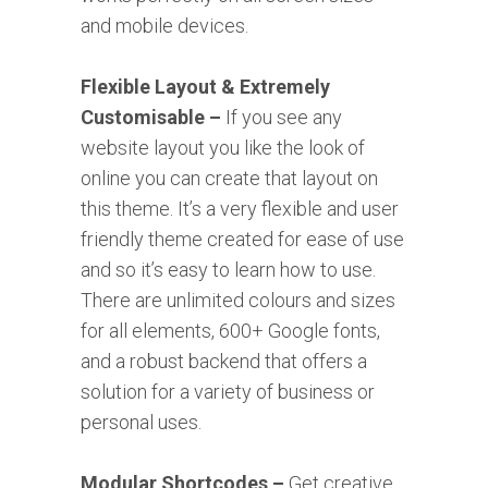
and mobile devices.
Flexible Layout & Extremely
Customisable –
If you see any
website layout you like the look of
online you can create that layout on
this theme. It’s a very flexible and user
friendly theme created for ease of use
and so it’s easy to learn how to use.
There are unlimited colours and sizes
for all elements, 600+ Google fonts,
and a robust backend that offers a
solution for a variety of business or
personal uses.
Modular Shortcodes –
Get creative