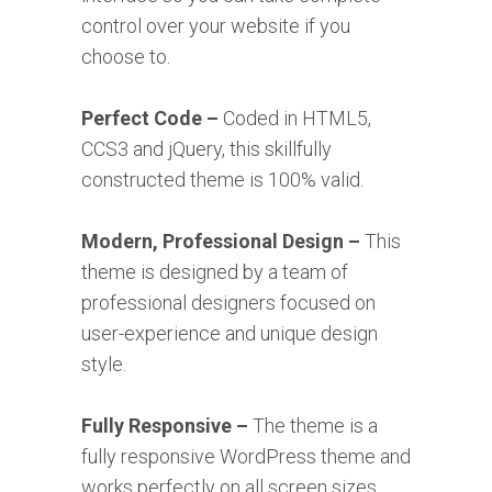
control over your website if you
choose to.
Perfect Code –
Coded in HTML5,
CCS3 and jQuery, this skillfully
constructed theme is 100% valid.
Modern, Professional Design –
This
theme is designed by a team of
professional designers focused on
user-experience and unique design
style.
Fully Responsive –
The theme is a
fully responsive WordPress theme and
works perfectly on all screen sizes