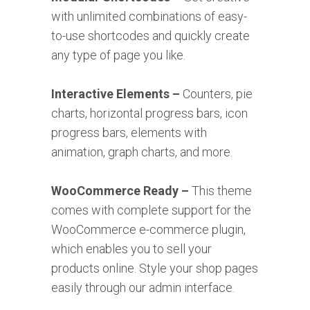
with unlimited combinations of easy-
to-use shortcodes and quickly create
any type of page you like.
Interactive Elements –
Counters, pie
charts, horizontal progress bars, icon
progress bars, elements with
animation, graph charts, and more.
WooCommerce Ready –
This theme
comes with complete support for the
WooCommerce e-commerce plugin,
which enables you to sell your
products online. Style your shop pages
easily through our admin interface.