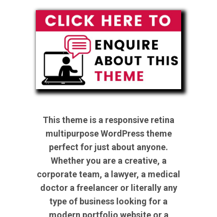
This theme is a responsive retina
multipurpose WordPress theme
perfect for just about anyone.
Whether you are a creative, a
corporate team, a lawyer, a medical
doctor a freelancer or literally any
type of business looking for a
modern portfolio website or a