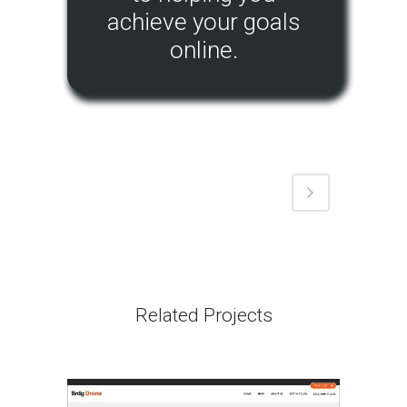
achieve your goals
online.
Related Projects