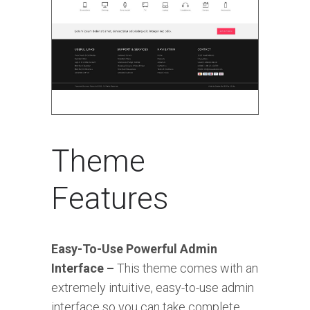
Theme
Features
Easy-To-Use Powerful Admin
Interface –
This theme comes with an
extremely intuitive, easy-to-use admin
interface so you can take complete