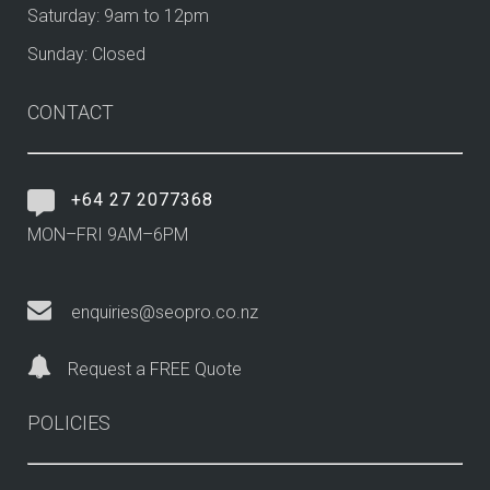
Saturday: 9am to 12pm
Sunday: Closed
CONTACT
+64 27 2077368
MON–FRI 9AM–6PM
enquiries@seopro.co.nz
Request a FREE Quote
POLICIES