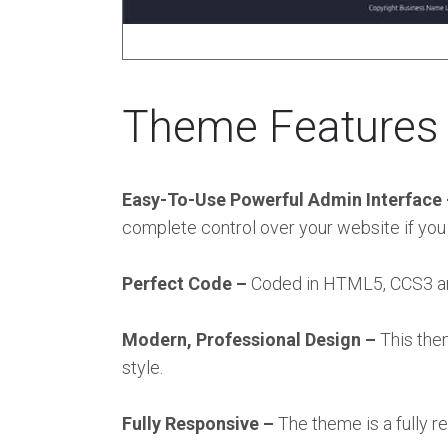
Theme Features
Easy-To-Use Powerful Admin Interface
complete control over your website if you
Perfect Code –
Coded in HTML5, CCS3 and 
Modern, Professional Design –
This the
style.
Fully Responsive –
The theme is a fully 