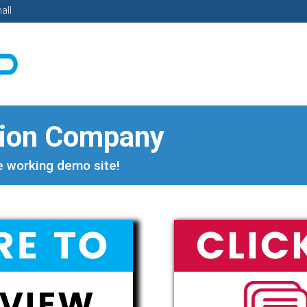
all
tion Company
ve working demo site!