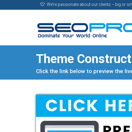
We’re passionate about our clients – big or sm
Theme Construc
Click the link below to preview the li