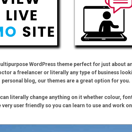
multipurpose WordPress theme perfect for just about an
ctor a freelancer or literally any type of business look
personal blog, our themes are a great option for you.
 can literally change anything on it whether colour, fo
be very user friendly so you can learn to use and work o