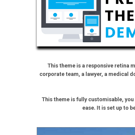
This theme is a responsive retina 
corporate team, a lawyer, a medical do
This theme is fully customisable, you
ease. It is set up to 