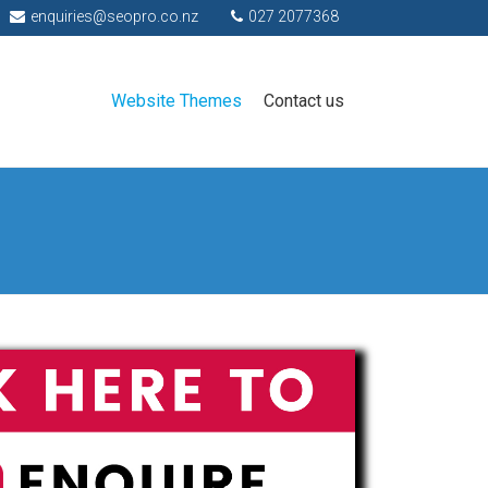
enquiries@seopro.co.nz
027 2077368
Website Themes
Contact us