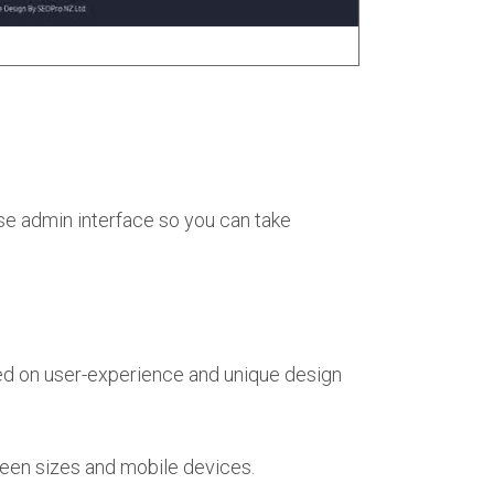
se admin interface so you can take
ed on user-experience and unique design
een sizes and mobile devices.