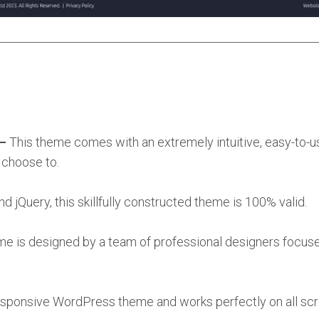
 –
This theme comes with an extremely intuitive, easy-to-u
 choose to.
jQuery, this skillfully constructed theme is 100% valid.
me is designed by a team of professional designers focus
responsive WordPress theme and works perfectly on all scr