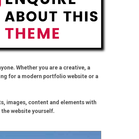
yone. Whether you are a creative, a
ing for a modern portfolio website or a
nts, images, content and elements with
n the website yourself.