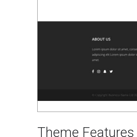
Theme Features