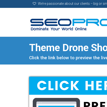
We’re passionate about our clients – big or sm
Theme Drone Sh
Click the link below to preview the li