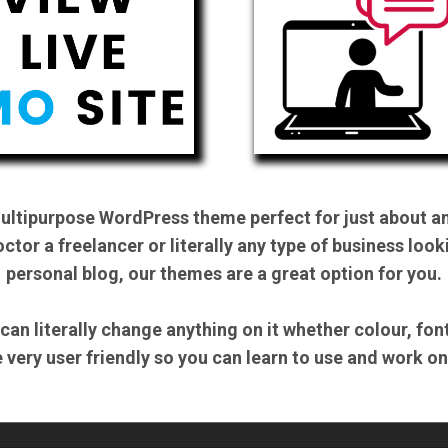
multipurpose WordPress theme perfect for just about an
ctor a freelancer or literally any type of business look
personal blog, our themes are a great option for you.
 can literally change anything on it whether colour, fo
be very user friendly so you can learn to use and work o