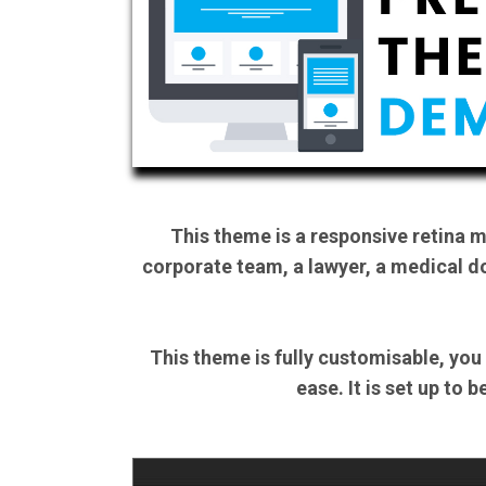
This theme is a responsive retina 
corporate team, a lawyer, a medical do
This theme is fully customisable, you
ease. It is set up to 