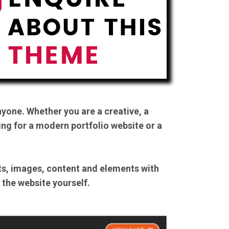
yone. Whether you are a creative, a
ing for a modern portfolio website or a
nts, images, content and elements with
n the website yourself.