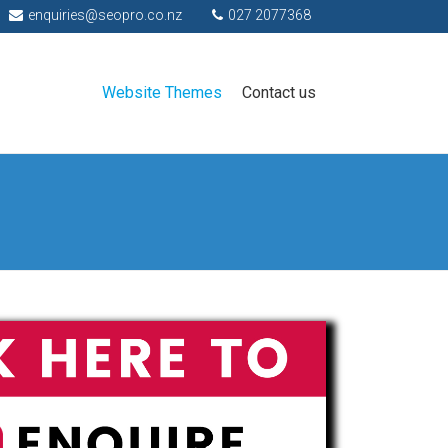
enquiries@seopro.co.nz
027 2077368
Website Themes
Contact us