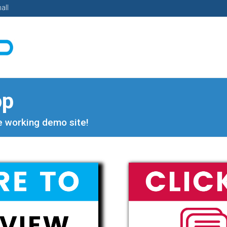
all
op
ve working demo site!